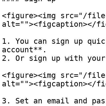
<figure><img src="/file
alt=""><figcaption></fi
1. You can sign up quic
account**.

2. Or sign up with your
<figure><img src="/file
alt=""><figcaption></fi
3. Set an email and pas