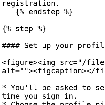
registration.

   {% endstep %}

{% step %}

#### Set up your profile
<figure><img src="/file
alt=""><figcaption></fi
* You'll be asked to se
time you sign in.

* Choose the profile pi