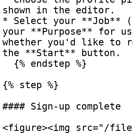
shown in the editor.

* Select your **Job** (
your **Purpose** for us
whether you'd like to r
the **Start** button.

  {% endstep %}

{% step %}

#### Sign-up complete

<figure><img src="/file