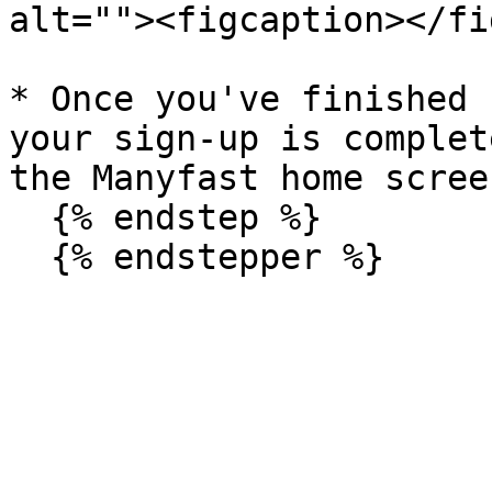
alt=""><figcaption></fi
* Once you've finished 
your sign-up is complet
the Manyfast home screen
  {% endstep %}
