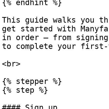
{% endhint %}

This guide walks you th
get started with Manyfa
in order — from signing
to complete your first-
<br>

{% stepper %}

{% step %}

#### Sign up
