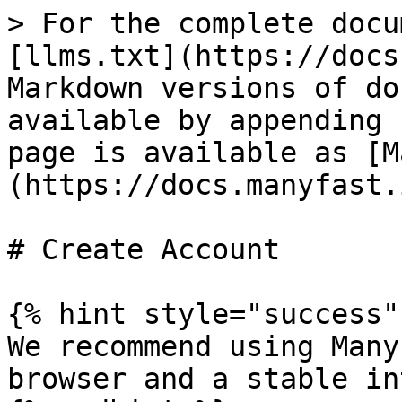
> For the complete docu
[llms.txt](https://docs
Markdown versions of do
available by appending 
page is available as [M
(https://docs.manyfast.
# Create Account

{% hint style="success" 
We recommend using Many
browser and a stable in