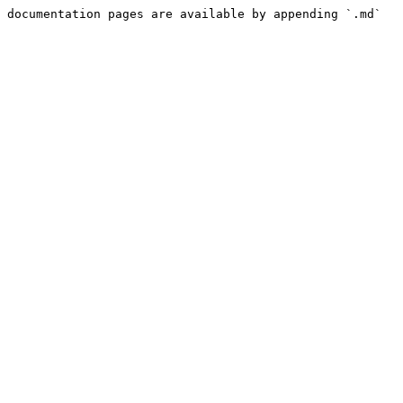
 documentation pages are available by appending `.md` 