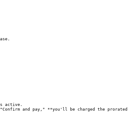
ase.

s active.

"Confirm and pay," **you'll be charged the prorated 