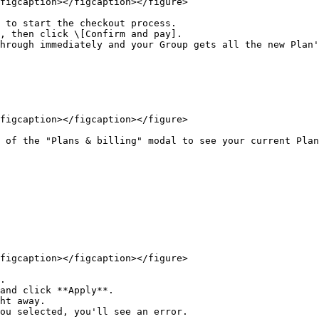
figcaption></figcaption></figure>

 to start the checkout process.

, then click \[Confirm and pay].

hrough immediately and your Group gets all the new Plan'
figcaption></figcaption></figure>

 of the "Plans & billing" modal to see your current Plan
figcaption></figcaption></figure>

.

and click **Apply**.
