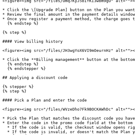
<figure><img src="/files/Omq7KyJ5bIfKI3wbm9gO" alt=""><
* Click the \[Upgrade Plan] button on the Plan you want
* Review the final amount in the payment details window
* Once you register a payment method, the charge goes t
  {% endstep %}

{% step %}

#### View billing history

<figure><img src="/files/JH3wgYoX6VI9mOeurnHz" alt=""><
* Click the **Billing management** button at the bottom
  {% endstep %}

  {% endstepper %}

## Applying a discount code

{% stepper %}

{% step %}

#### Pick a Plan and enter the code

<figure><img src="/files/WVzeDho7Fk9BOCKAWhDc" alt=""><
* Pick the Plan that matches the discount code you have
* Enter the code in the promo code field at the bottom 
  * If the code is valid, the checkout window opens right away.

  * If the code is invalid, or doesn't match the Plan you selected, you'll see an error.
