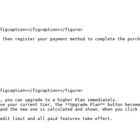
figcaption></figcaption></figure>

 then register your payment method to complete the purch
figcaption></figcaption></figure>

, you can upgrade to a higher Plan immediately.

ve your current tier, the **Upgrade Plan** button become
and the new one is calculated and shown. When you click 
edit limit and all paid features take effect.
