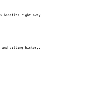
s benefits right away.

 and billing history.
