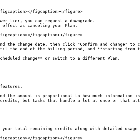
figcaption></figcaption></figure>

wer tier, you can request a downgrade.

 effect as canceling your Plan.

figcaption></figcaption></figure>

nd the change date, then click "Confirm and change" to c
til the end of the billing period, and **starting from t
cheduled change** or switch to a different Plan.

features.

nd the amount is proportional to how much information is
credits, but tasks that handle a lot at once or that att
 your total remaining credits along with detailed usage 
figcaption></figcaption></figure>
