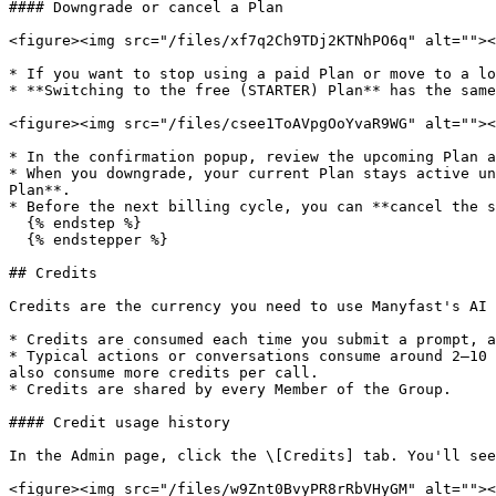
#### Downgrade or cancel a Plan

<figure><img src="/files/xf7q2Ch9TDj2KTNhPO6q" alt=""><
* If you want to stop using a paid Plan or move to a lo
* **Switching to the free (STARTER) Plan** has the same
<figure><img src="/files/csee1ToAVpgOoYvaR9WG" alt=""><
* In the confirmation popup, review the upcoming Plan a
* When you downgrade, your current Plan stays active un
Plan**.

* Before the next billing cycle, you can **cancel the s
  {% endstep %}

  {% endstepper %}

## Credits

Credits are the currency you need to use Manyfast's AI 
* Credits are consumed each time you submit a prompt, a
* Typical actions or conversations consume around 2–10 
also consume more credits per call.

* Credits are shared by every Member of the Group.

#### Credit usage history

In the Admin page, click the \[Credits] tab. You'll see
<figure><img src="/files/w9Znt0BvyPR8rRbVHyGM" alt=""><