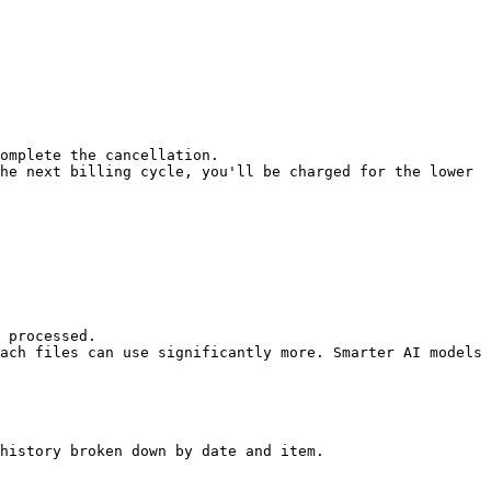
omplete the cancellation.

he next billing cycle, you'll be charged for the lower 
 processed.

ach files can use significantly more. Smarter AI models 
history broken down by date and item.
