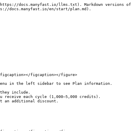
https://docs.manyfast.io/llms.txt). Markdown versions of
s://docs.manyfast.io/en/start/plan.md).

figcaption></figcaption></figure>

enu in the left sidebar to see Plan information.
