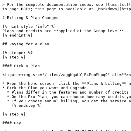
> For the complete documentation index, see [llms.txt](
to page URLs; this page is available as [Markdown](http
# Billing & Plan Changes

{% hint style="info" %}

Plans and credits are **applied at the Group level**.

{% endhint %}

## Paying for a Plan

{% stepper %}

{% step %}

#### Pick a Plan

<figure><img src="/files/zaggKqaUYjR4PsmMhpq9" alt=""><
* From the home screen, click the **Plans & billing** m
* Pick the Plan you want and upgrade.

  * Plans differ in the features and number of credits they include.

  * On the Pro Plan, you can choose how many credits you receive each cycle (1,000–5,000 credits).

  * If you choose annual billing, you get the service at an additional discount.

    {% endstep %}

{% step %}

#### Pay
