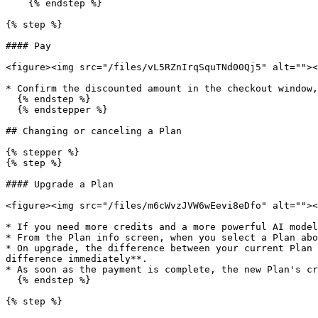
    {% endstep %}

{% step %}

#### Pay

<figure><img src="/files/vL5RZnIrqSquTNd00Qj5" alt=""><
* Confirm the discounted amount in the checkout window,
  {% endstep %}

  {% endstepper %}

## Changing or canceling a Plan

{% stepper %}

{% step %}

#### Upgrade a Plan

<figure><img src="/files/m6cWvzJVW6wEevi8eDfo" alt=""><
* If you need more credits and a more powerful AI model
* From the Plan info screen, when you select a Plan abo
* On upgrade, the difference between your current Plan 
difference immediately**.

* As soon as the payment is complete, the new Plan's cr
  {% endstep %}

{% step %}
