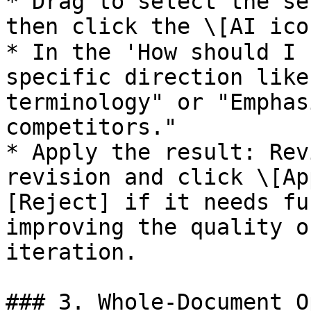
* Drag to select the se
then click the \[AI ico
* In the 'How should I 
specific direction like
terminology" or "Emphas
competitors."

* Apply the result: Rev
revision and click \[Ap
[Reject] if it needs fu
improving the quality o
iteration.

### 3. Whole-Document O