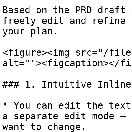
Based on the PRD draft 
freely edit and refine 
your plan.

<figure><img src="/file
alt=""><figcaption></fi
### 1. Intuitive Inline
* You can edit the text
a separate edit mode — 
want to change.
