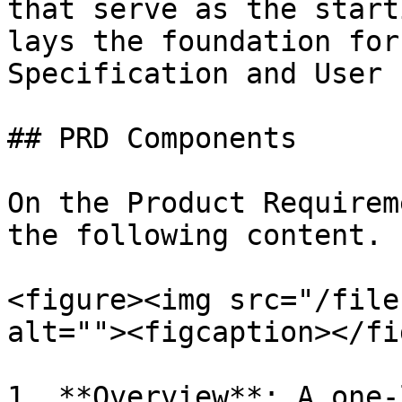
that serve as the start
lays the foundation for
Specification and User 
## PRD Components

On the Product Requirem
the following content.

<figure><img src="/file
alt=""><figcaption></fi
1. **Overview**: A one-