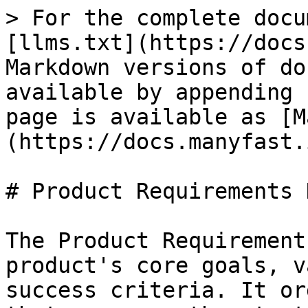
> For the complete docu
[llms.txt](https://docs
Markdown versions of do
available by appending 
page is available as [M
(https://docs.manyfast.
# Product Requirements 
The Product Requirement
product's core goals, v
success criteria. It or