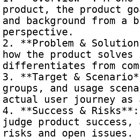
product, the product go
and background from a b
perspective.

2. **Problem & Solution
how the product solves 
differentiates from com
3. **Target & Scenario*
groups, and usage scena
actual user journey as 
4. **Success & Risks**:
judge product success, 
risks and open issues.
