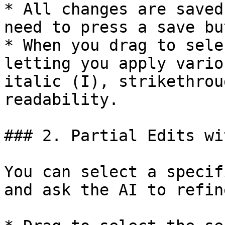
* All changes are saved
need to press a save bu
* When you drag to sele
letting you apply vario
italic (I), strikethrou
readability.

### 2. Partial Edits wi
You can select a specif
and ask the AI to refin