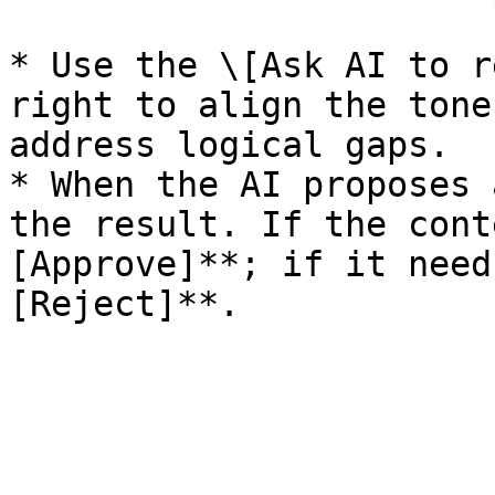
* Use the \[Ask AI to r
right to align the tone
address logical gaps.

* When the AI proposes 
the result. If the cont
[Approve]**; if it need