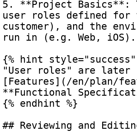
5. **Project Basics**: 
user roles defined for 
customer), and the envi
run in (e.g. Web, iOS).

{% hint style="success" 
"User roles" are later 
[Features](/en/plan/fea
**Functional Specificat
{% endhint %}

## Reviewing and Editin