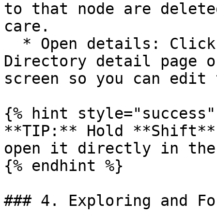
to that node are delete
care.

  * Open details: Click the button to open the 
Directory detail page o
screen so you can edit 
{% hint style="success" 
**TIP:** Hold **Shift**
open it directly in the
{% endhint %}

### 4. Exploring and Fo