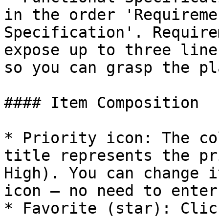
in the order 'Requireme
Specification'. Require
expose up to three line
so you can grasp the pl
#### Item Composition

* Priority icon: The co
title represents the pr
High). You can change i
icon — no need to enter
* Favorite (star): Clic