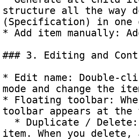
structure all the way d
(Specification) in one g
* Add item manually: Ad
### 3. Editing and Cont
* Edit name: Double-cli
mode and change the ite
* Floating toolbar: Whe
toolbar appears at the t
  * Duplicate / Delete: Duplicate or delete the 
item. When you delete, 