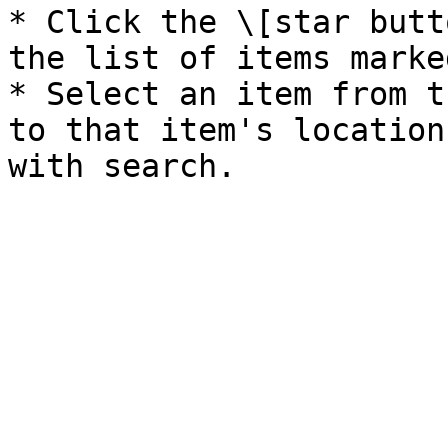
* Click the \[star butt
the list of items marke
* Select an item from t
to that item's location