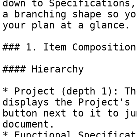
down to Specifications,
a branching shape so yo
your plan at a glance.

### 1. Item Composition
#### Hierarchy

* Project (depth 1): Th
displays the Project's 
button next to it to ju
document.

* Functional Specificat