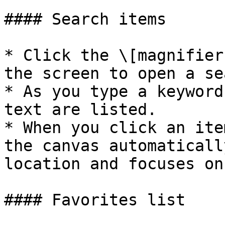
#### Search items

* Click the \[magnifier
the screen to open a se
* As you type a keyword
text are listed.

* When you click an ite
the canvas automaticall
location and focuses on 
#### Favorites list
