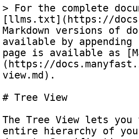
> For the complete docu
[llms.txt](https://docs
Markdown versions of do
available by appending 
page is available as [M
(https://docs.manyfast.
view.md).

# Tree View

The Tree View lets you 
entire hierarchy of you