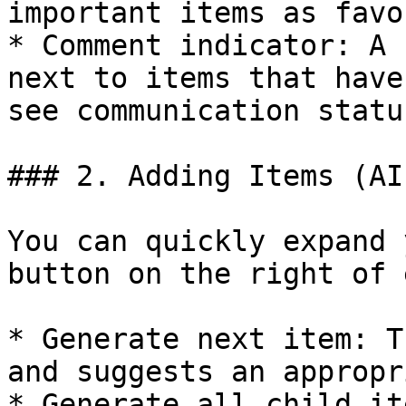
important items as favo
* Comment indicator: A 
next to items that have
see communication statu
### 2. Adding Items (AI
You can quickly expand 
button on the right of 
* Generate next item: T
and suggests an appropr
* Generate all child it