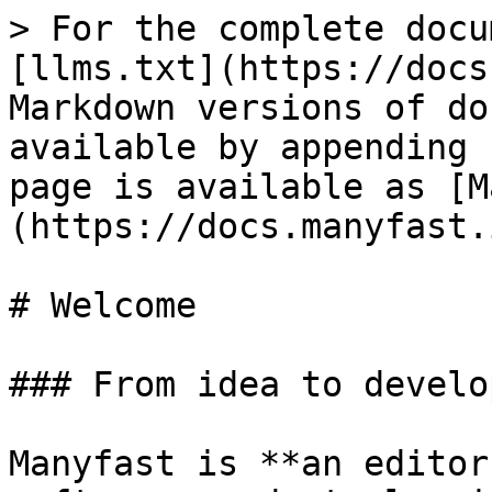
> For the complete docu
[llms.txt](https://docs
Markdown versions of do
available by appending 
page is available as [M
(https://docs.manyfast.
# Welcome

### From idea to develo
Manyfast is **an editor