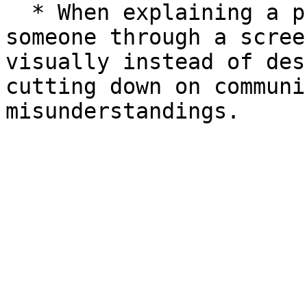
  * When explaining a product's plan or walking 
someone through a scree
visually instead of des
cutting down on communi