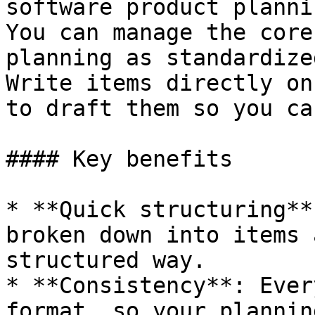
software product planni
You can manage the core
planning as standardize
Write items directly on
to draft them so you ca
#### Key benefits

* **Quick structuring**
broken down into items 
structured way.

* **Consistency**: Ever
format, so your plannin