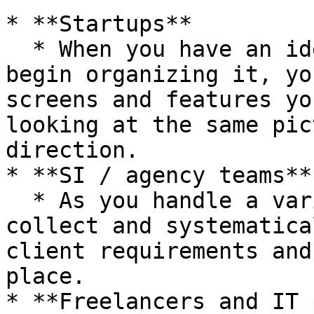
* **Startups**

  * When you have an idea but aren't sure where to 
begin organizing it, yo
screens and features yo
looking at the same pic
direction.

* **SI / agency teams**

  * As you handle a variety of projects, you can 
collect and systematica
client requirements and
place.

* **Freelancers and IT 