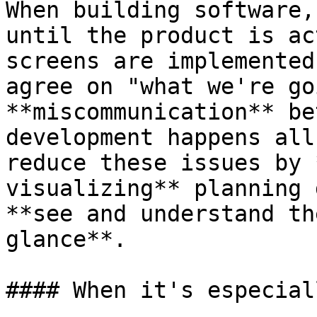
When building software,
until the product is ac
screens are implemented
agree on "what we're go
**miscommunication** be
development happens all
reduce these issues by 
visualizing** planning 
**see and understand th
glance**.

#### When it's especial