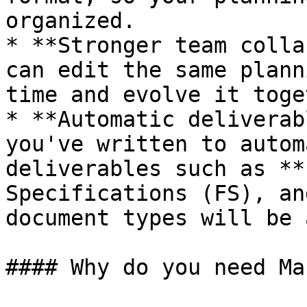
organized.

* **Stronger team colla
can edit the same plann
time and evolve it toge
* **Automatic deliverab
you've written to autom
deliverables such as **
Specifications (FS), an
document types will be 
#### Why do you need Ma