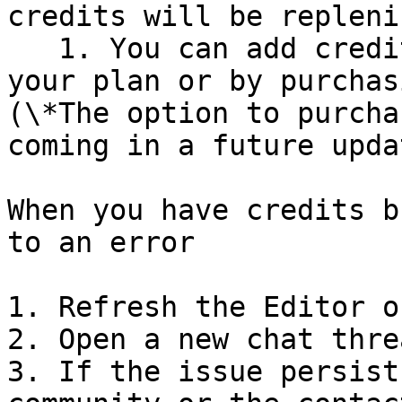
credits will be repleni
   1. You can add credits immediately by upgrading 
your plan or by purchas
(\*The option to purcha
coming in a future updat
When you have credits b
to an error

1. Refresh the Editor o
2. Open a new chat thre
3. If the issue persist