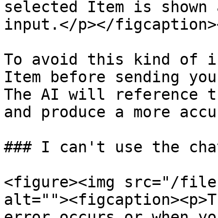
selected Item is shown 
input.</p></figcaption>
To avoid this kind of i
Item before sending you
The AI will reference t
and produce a more accu
### I can't use the chat
<figure><img src="/file
alt=""><figcaption><p>T
error occurs or when yo