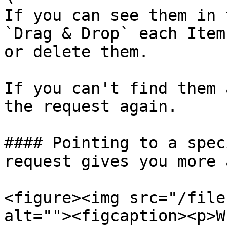
If you can see them in 
`Drag & Drop` each Item
or delete them.

If you can't find them 
the request again.

#### Pointing to a spec
request gives you more 
<figure><img src="/file
alt=""><figcaption><p>W