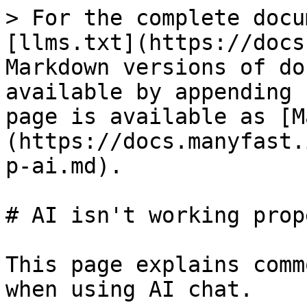
> For the complete docu
[llms.txt](https://docs
Markdown versions of do
available by appending 
page is available as [M
(https://docs.manyfast.
p-ai.md).

# AI isn't working prope
This page explains comm
when using AI chat.
