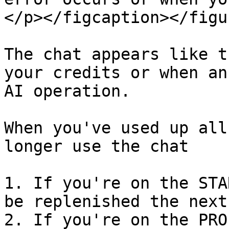
</p></figcaption></figur
The chat appears like t
your credits or when an
AI operation.

When you've used up all
longer use the chat

1. If you're on the STA
be replenished the next
2. If you're on the PRO