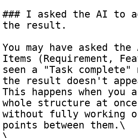
### I asked the AI to a
the result.

You may have asked the 
Items (Requirement, Fea
seen a "Task complete" 
the result doesn't appea
This happens when you a
whole structure at once
without fully working o
points between them.\

\
