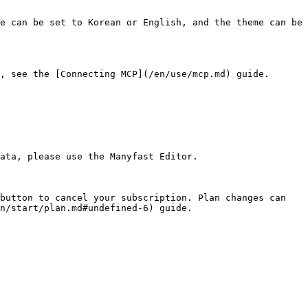
e can be set to Korean or English, and the theme can be 
, see the [Connecting MCP](/en/use/mcp.md) guide.

ata, please use the Manyfast Editor.

button to cancel your subscription. Plan changes can 