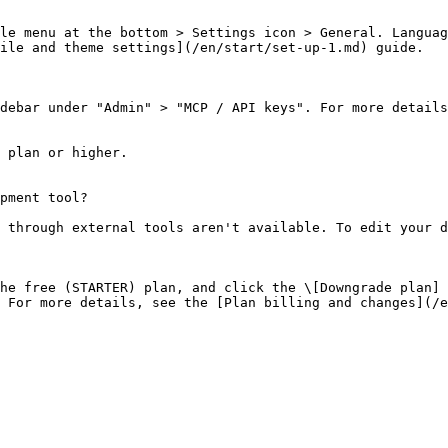
le menu at the bottom > Settings icon > General. Languag
ile and theme settings](/en/start/set-up-1.md) guide.

debar under "Admin" > "MCP / API keys". For more details
 plan or higher.

pment tool?

 through external tools aren't available. To edit your d
he free (STARTER) plan, and click the \[Downgrade plan] 