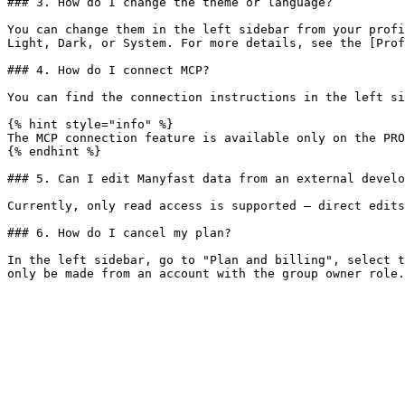
### 3. How do I change the theme or language?

You can change them in the left sidebar from your profi
Light, Dark, or System. For more details, see the [Prof
### 4. How do I connect MCP?

You can find the connection instructions in the left si
{% hint style="info" %}

The MCP connection feature is available only on the PRO
{% endhint %}

### 5. Can I edit Manyfast data from an external develo
Currently, only read access is supported — direct edits
### 6. How do I cancel my plan?

In the left sidebar, go to "Plan and billing", select t