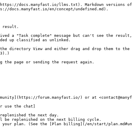
https://docs.manyfast.io/llms.txt). Markdown versions of
s://docs.manyfast.io/en/concept/undefined.md).

 result.

ived a "Task complete" message but can't see the result,
ded up classified as unlinked.

the directory View and either drag and drop them to the 
3).)

g the page or sending the request again.

munity](https://forum.manyfast.io/) or at <contact@manyf
r use the chat]

replenished the next day.

l be replenished on the next billing cycle.
