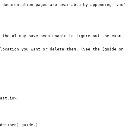
 documentation pages are available by appending `.md` 
 the AI may have been unable to figure out the exact 
location you want or delete them. (See the [guide on 
ast.io>.
