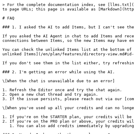
> For the complete documentation index, see [llms.txt](
to page URLs; this page is available as [Markdown](http
# FAQ

### 1. I asked the AI to add Items, but I can't see the
If you asked the AI Agent in chat to add Items and rece
connections between Items, so the new Items may have en
You can check the unlinked Items list at the bottom of 
unlinked Items](/en/plan/features/directory-view.md#id-
If you don't see them in the list either, try refreshin
### 2. I'm getting an error while using the AI.

\[When the chat is unavailable due to an error]

1. Refresh the Editor once and try the chat again.

2. Open a new chat thread and try again.

3. If the issue persists, please reach out via our [com
\[When you've used up all your credits and can no longe
1. If you're on the STARTER plan, your credits will be 
2. If you're on the PRO plan or above, your credits wil
   1. You can also add credits immediately by upgrading your plan. (See the [Plan billing](/en/start/plan.md#undefined) guide.)
