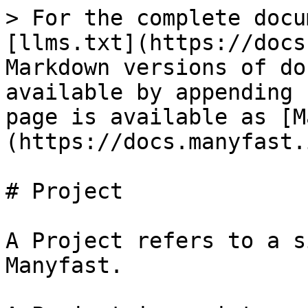
> For the complete docu
[llms.txt](https://docs
Markdown versions of do
available by appending 
page is available as [M
(https://docs.manyfast.
# Project

A Project refers to a s
Manyfast.
