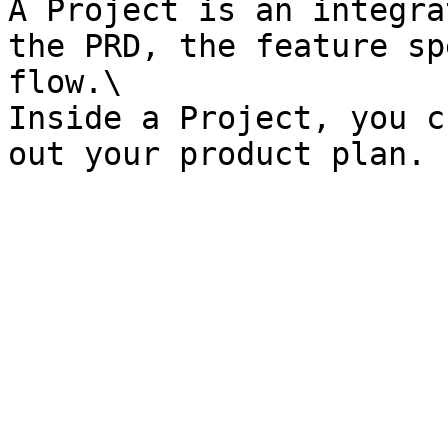
A Project is an integra
the PRD, the feature sp
flow.\

Inside a Project, you c