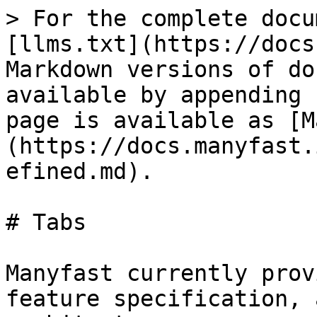
> For the complete docu
[llms.txt](https://docs
Markdown versions of do
available by appending 
page is available as [M
(https://docs.manyfast.
efined.md).

# Tabs

Manyfast currently prov
feature specification, 