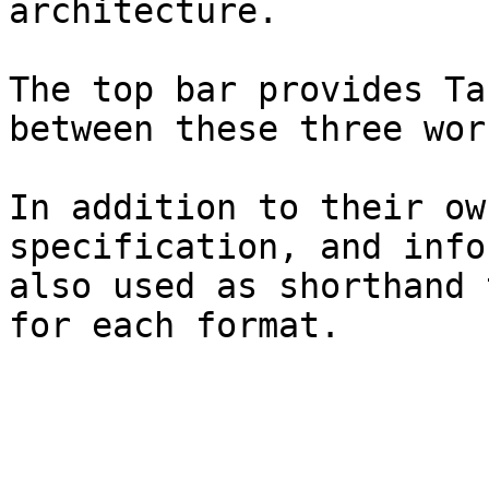
architecture.

The top bar provides Ta
between these three wor
In addition to their ow
specification, and info
also used as shorthand 