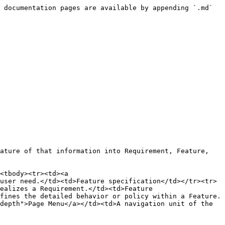
 documentation pages are available by appending `.md` 
ature of that information into Requirement, Feature, 
<tbody><tr><td><a 
user need.</td><td>Feature specification</td></tr><tr>
ealizes a Requirement.</td><td>Feature 
fines the detailed behavior or policy within a Feature.
depth">Page Menu</a></td><td>A navigation unit of the 