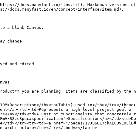
https://docs.manyfast.io/llms.txt). Markdown versions of
s://docs.manyfast.io/en/concept/interface/item.md).

to a blank Canvas.

ay change.

yed and edited.

nvas.

roduct** you are planning. Items are classified by the n
19">Description</th><th>Tab(s) used in</th></tr></thead>
ent</a></td><td>Represents a high-level project goal or 
re</a></td><td>A unit of functionality that concretely r
FmVxS8zc8pqc#specification">Specification</a></td><td>De
e</td></tr><tr><td><a href="/pages/1VJB66E7ckAEuUvE9ElB#