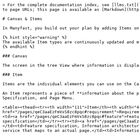
> For the complete documentation index, see [llms.txt](
to page URLs; this page is available as [Markdown](http
# Canvas & Items

In Manyfast, you build out your plan by adding Items on
{% hint style="warning" %}

The available Item types are continuously updated and m
{% endhint %}

### Canvas

The screen in the tree View where information is displa
### Item

Items are the individual elements you can use on the Ca
An Item represents a piece of **information about the p
Specification, and Page Menu.

<table><thead><tr><th width="111">Item</th><th width="4
href="/pages/qeC3aaEzFmVxS8zc8pqc#requirement">Requirem
<td><a href="/pages/qeC3aaEzFmVxS8zc8pqc#feature">Featu
specification</td></tr><tr><td><a href="/pages/qeC3aaEz
</td><td>Feature specification, Information architectur