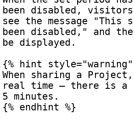
been disabled, visitors
see the message "This s
been disabled," and the
be displayed.

{% hint style="warning" 
When sharing a Project,
real time — there is a 
5 minutes.
