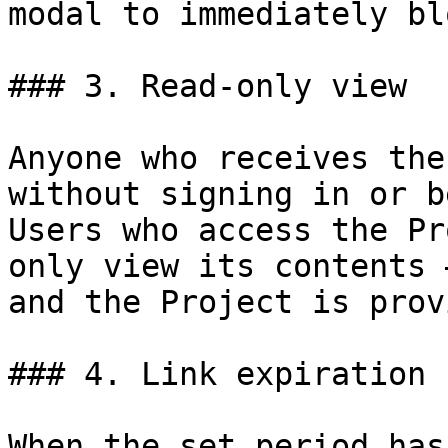
modal to immediately bl
### 3. Read-only view

Anyone who receives the
without signing in or b
Users who access the Pr
only view its contents 
and the Project is prov
### 4. Link expiration 
When the set period has