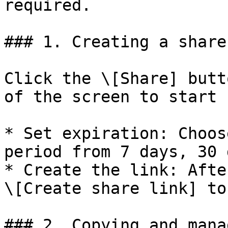
required.

### 1. Creating a share
Click the \[Share] butt
of the screen to start 
* Set expiration: Choos
period from 7 days, 30 
* Create the link: Afte
\[Create share link] to
### 2. Copying and mana