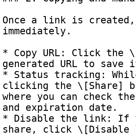
Once a link is created,
immediately.

* Copy URL: Click the \
generated URL to save i
* Status tracking: Whil
clicking the \[Share] b
where you can check the
and expiration date.

* Disable the link: If 
share, click \[Disable 