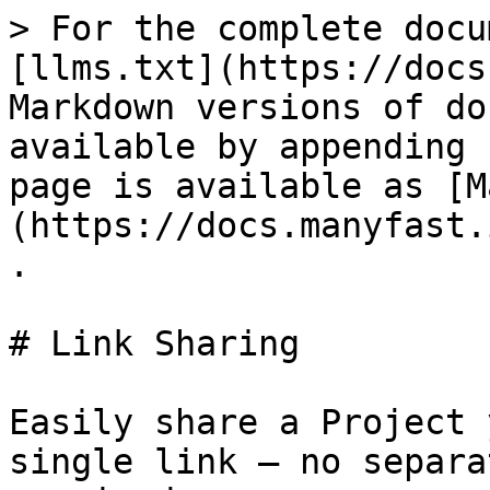
> For the complete docu
[llms.txt](https://docs
Markdown versions of do
available by appending 
page is available as [M
(https://docs.manyfast.
.

# Link Sharing

Easily share a Project 
single link — no separa