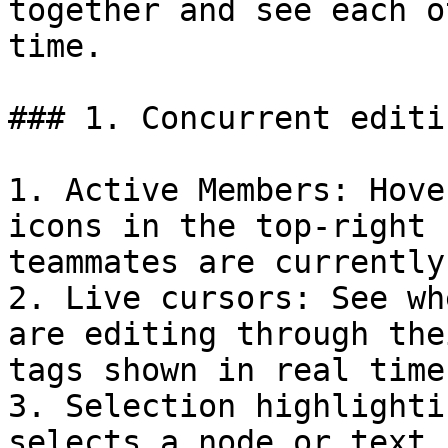
together and see each o
time.

### 1. Concurrent editi
1. Active Members: Hove
icons in the top-right 
teammates are currently
2. Live cursors: See wh
are editing through the
tags shown in real time.
3. Selection highlighti
selects a node or text,