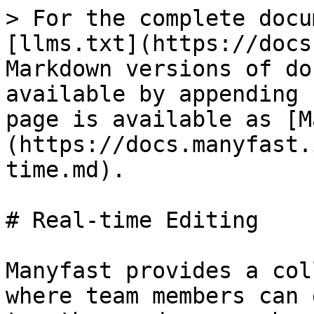
> For the complete docu
[llms.txt](https://docs
Markdown versions of do
available by appending 
page is available as [M
(https://docs.manyfast.
time.md).

# Real-time Editing

Manyfast provides a col
where team members can 