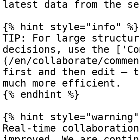
latest data from the se
{% hint style="info" %}

TIP: For large structur
decisions, use the ['Co
(/en/collaborate/commen
first and then edit — t
much more efficient.

{% endhint %}

{% hint style="warning" 
Real-time collaboration
improved. We are contin