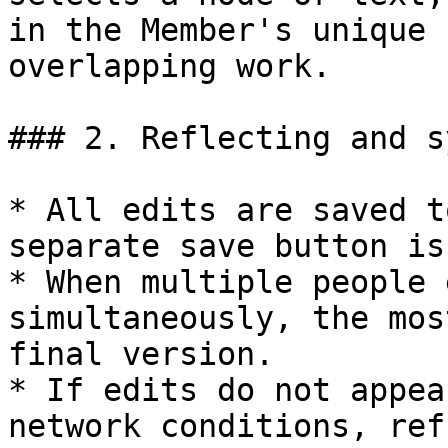
in the Member's unique 
overlapping work.

### 2. Reflecting and s
* All edits are saved t
separate save button is
* When multiple people 
simultaneously, the mos
final version.

* If edits do not appea
network conditions, ref