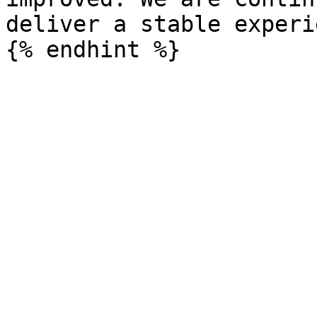
deliver a stable experi