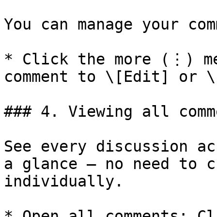
You can manage your com
* Click the more (⋮) me
comment to \[Edit] or \
### 4. Viewing all comm
See every discussion ac
a glance — no need to c
individually.

* Open all comments: Cl