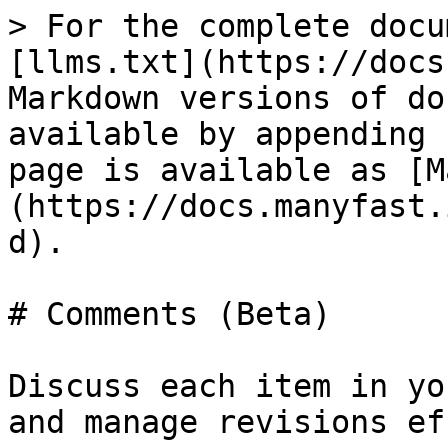
> For the complete docu
[llms.txt](https://docs
Markdown versions of do
available by appending 
page is available as [M
(https://docs.manyfast.
d).

# Comments (Beta)

Discuss each item in yo
and manage revisions ef