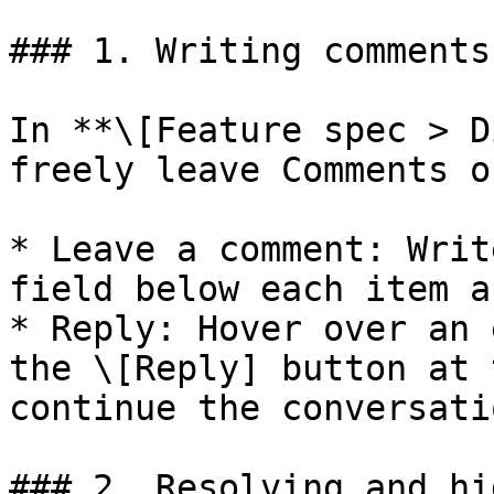
### 1. Writing comments
In **\[Feature spec > D
freely leave Comments o
* Leave a comment: Writ
field below each item a
* Reply: Hover over an 
the \[Reply] button at 
continue the conversatio
### 2. Resolving and hi