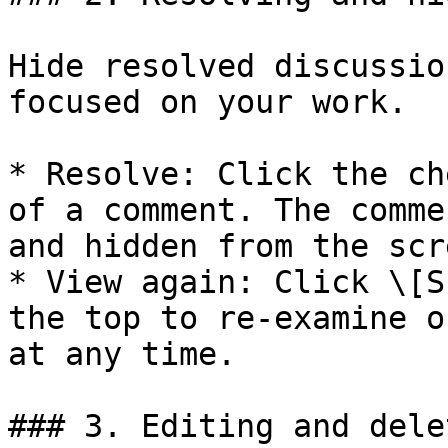
Hide resolved discussio
focused on your work.

* Resolve: Click the ch
of a comment. The comme
and hidden from the scre
* View again: Click \[S
the top to re-examine o
at any time.

### 3. Editing and dele