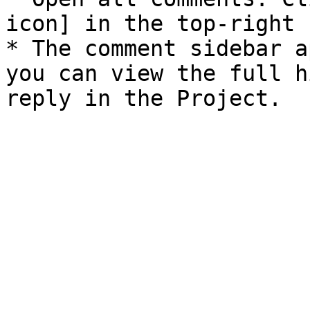
icon] in the top-right 
* The comment sidebar a
you can view the full h