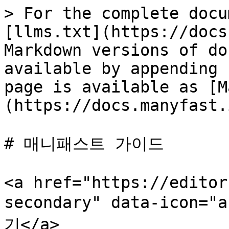
> For the complete docu
[llms.txt](https://docs
Markdown versions of do
available by appending 
page is available as [M
(https://docs.manyfast.
# 매니패스트 가이드

<a href="https://editor
secondary" data-icon=
기</a>
