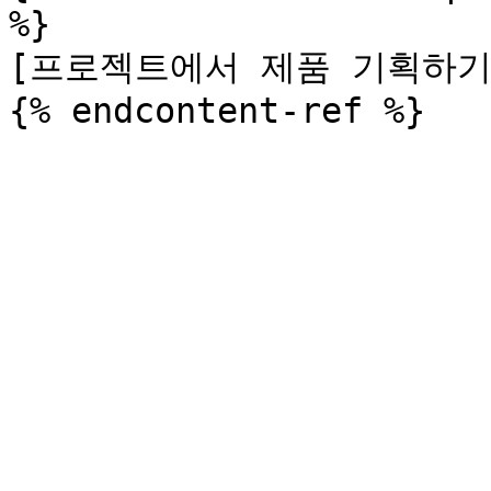
%}

[프로젝트에서 제품 기획하기](/