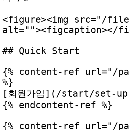
<figure><img src="/file
alt=""><figcaption></fi
## Quick Start

{% content-ref url="/pa
%}

[회원가입](/start/set-up.
{% endcontent-ref %}

{% content-ref url="/pa